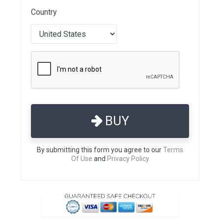
Country
BUY
By submitting this form you agree to our
Terms
Of Use
and
Privacy Policy