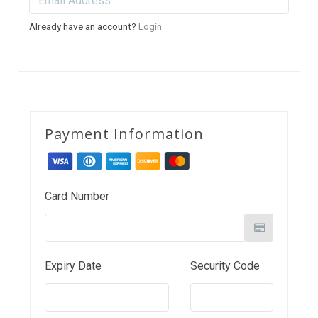
Already have an account?
Login
Payment Information
Card Number
Expiry Date
Security Code