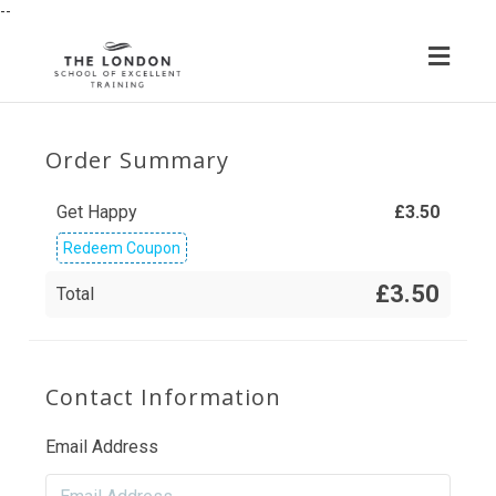
--
Toggl
navig
Order Summary
Get Happy
£
3.50
Redeem Coupon
£3.50
Total
Contact Information
Email Address